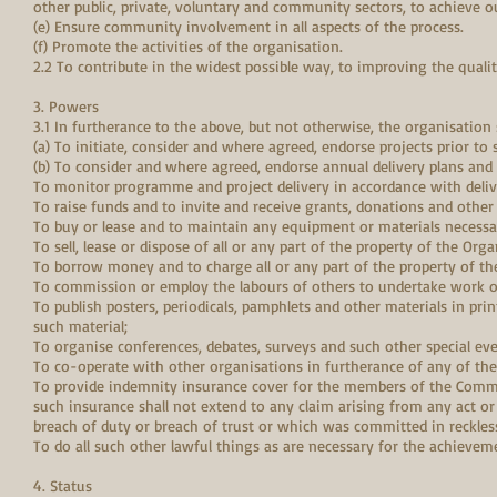
other public, private, voluntary and community sectors, to achieve o
(e) Ensure community involvement in all aspects of the process.
(f) Promote the activities of the organisation.
2.2 To contribute in the widest possible way, to improving the qualit
3. Powers
3.1 In furtherance to the above, but not otherwise, the organisation
(a) To initiate, consider and where agreed, endorse projects prior to
(b) To consider and where agreed, endorse annual delivery plans and
To monitor programme and project delivery in accordance with deliv
To raise funds and to invite and receive grants, donations and other
To buy or lease and to maintain any equipment or materials necessar
To sell, lease or dispose of all or any part of the property of the Orga
To borrow money and to charge all or any part of the property of 
To commission or employ the labours of others to undertake work on
To publish posters, periodicals, pamphlets and other materials in prin
such material;
To organise conferences, debates, surveys and such other special e
To co-operate with other organisations in furtherance of any of the 
To provide indemnity insurance cover for the members of the Commi
such insurance shall not extend to any claim arising from any act
breach of duty or breach of trust or which was committed in reckless
To do all such other lawful things as are necessary for the achieveme
4. Status