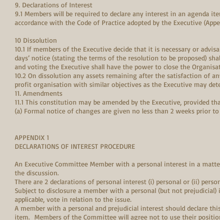
9. Declarations of Interest
9.1 Members will be required to declare any interest in an agenda it
accordance with the Code of Practice adopted by the Executive (Appen
10 Dissolution
10.1 If members of the Executive decide that it is necessary or advisa
days’ notice (stating the terms of the resolution to be proposed) sha
and voting the Executive shall have the power to close the Organisa
10.2 On dissolution any assets remaining after the satisfaction of any 
profit organisation with similar objectives as the Executive may det
11. Amendments
11.1 This constitution may be amended by the Executive, provided tha
(a) Formal notice of changes are given no less than 2 weeks prior t
APPENDIX 1
DECLARATIONS OF INTEREST PROCEDURE
An Executive Committee Member with a personal interest in a matte
the discussion.
There are 2 declarations of personal interest (i) personal or (ii) pers
Subject to disclosure a member with a personal (but not prejudicial)
applicable, vote in relation to the issue.
A member with a personal and prejudicial interest should declare th
item. Members of the Committee will agree not to use their position 