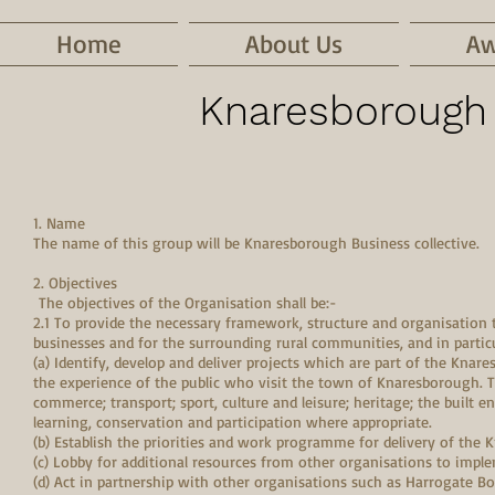
Home
About Us
Aw
Knaresborough 
1. Name
The name of this group will be Knaresborough Business collective.
2. Objectives
The objectives of the Organisation shall be:-
2.1 To provide the necessary framework, structure and organisation t
businesses and for the surrounding rural communities, and in particu
(a) Identify, develop and deliver projects which are part of the Kn
the experience of the public who visit the town of Knaresborough. Th
commerce; transport; sport, culture and leisure; heritage; the built e
learning, conservation and participation where appropriate.
(b) Establish the priorities and work programme for delivery of the K
(c) Lobby for additional resources from other organisations to imple
(d) Act in partnership with other organisations such as Harrogate 