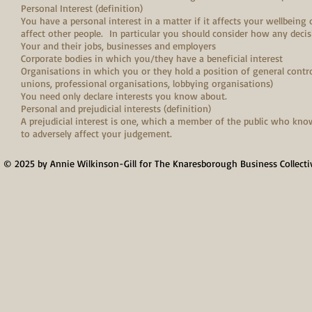
Personal Interest (definition)
You have a personal interest in a matter if it affects your wellbeing 
affect other people. In particular you should consider how any decis
Your and their jobs, businesses and employers
Corporate bodies in which you/they have a beneficial interest
Organisations in which you or they hold a position of general contro
unions, professional organisations, lobbying organisations)
You need only declare interests you know about.
Personal and prejudicial interests (definition)
A prejudicial interest is one, which a member of the public who knows 
to adversely affect your judgement.
© 2025 by Annie Wilkinson-Gill for The Knaresborough Business Collecti