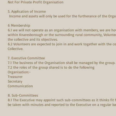
Not For Private Profit Organisation
5. Application of Income
Income and assets will only be used for the furtherance of the Org
6 Membership
6.1 we will not operate as an organisation with members, we are ho
within Knaresborough or the surrounding rural community, Voluntee
the collective and its objectives.
6.2 Volunteers are expected to join in and work together with the col
Collective.
7. Executive Committee
7.1 The business of the Organisation shall be managed by the group.
7.2 the roles of the group shared is to do the following
Organisation:-
Treasurer
Secretary
Communication
8. Sub-Committees
8.1 The Executive may appoint such sub-committees as it thinks fit
be taken with minutes and reported to the Executive on a regular 